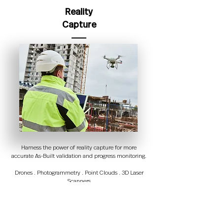
Reality
Capture
Harness the power of reality capture for more
accurate As-Built validation and progress monitoring.
Drones . Photogrammetry . Point Clouds . 3D Laser
Scanners
Automatic Identification
and Data Capture (AIDC)