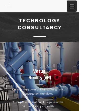
TECHNOLOGY
CONSULTANCY
Virtual
Reality (VR)
Unleash the power of VR into Design and
Construction workflows.
Concepts Visualization . Design Reviews .
Virtual Mockups . Health
and Safety Induction