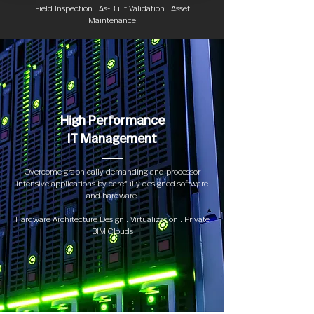
Field Inspection . As-Built Validation . Asset
Maintenance
High Performance
IT Management
Overcome graphically demanding and processor
intensive applications by carefully designed software
and hardware.
Hardware Architecture Design . Virtualization . Private
BIM Clouds