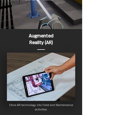
Augmented
Reality (AR)
Drive AR technology into Field and Maintenance
activities.